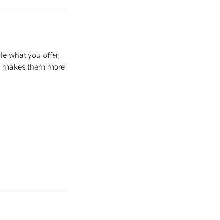
le what you offer,
and makes them more