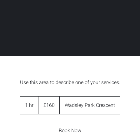
Use this area to describe one of your services.
160
British
1 hr
1
£160
Wadsley Park Crescent
pounds
h
Book Now