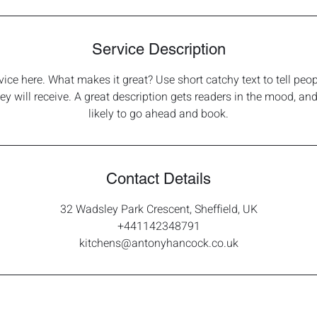
Service Description
vice here. What makes it great? Use short catchy text to tell peop
hey will receive. A great description gets readers in the mood, 
likely to go ahead and book.
Contact Details
32 Wadsley Park Crescent, Sheffield, UK
+441142348791
kitchens@antonyhancock.co.uk