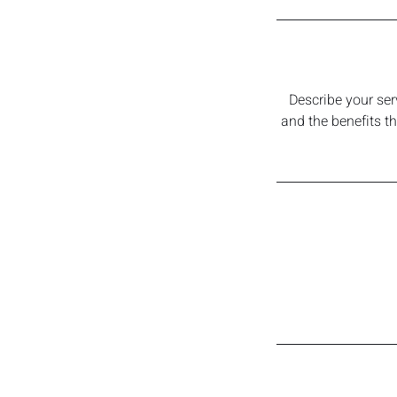
Describe your ser
and the benefits t