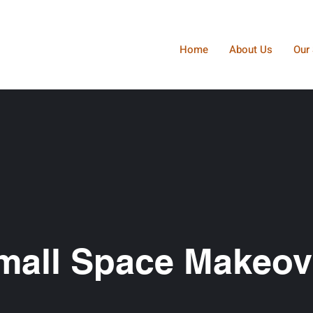
Home
About Us
Our 
mall Space Makeov