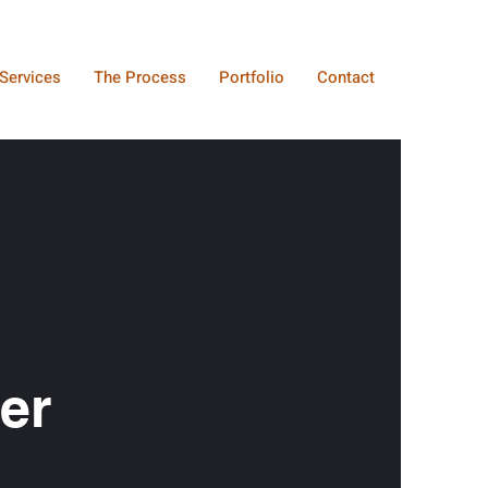
Services
The Process
Portfolio
Contact
er