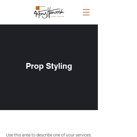
Prop Styling
Use this area to describe one of your services.