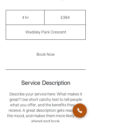
384
British
4 hr
4
£384
pounds
h
r
Wadsley Park Crescent
Book Now
Service Description
Describe your service here. What makes it
great? Use short catchy text to tell people
what you offer, and the benefits they will
receive. A great description gets readers in
the mood, and makes them more likely to go
ahead and book.