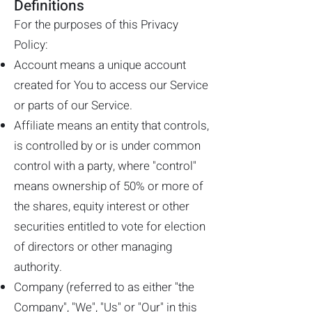
Definitions
For the purposes of this Privacy
Policy:
Account means a unique account
created for You to access our Service
or parts of our Service.
Affiliate means an entity that controls,
is controlled by or is under common
control with a party, where "control"
means ownership of 50% or more of
the shares, equity interest or other
securities entitled to vote for election
of directors or other managing
authority.
Company (referred to as either "the
Company", "We", "Us" or "Our" in this