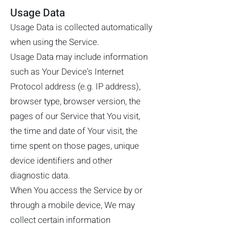
Usage Data
Usage Data is collected automatically
when using the Service.
Usage Data may include information
such as Your Device's Internet
Protocol address (e.g. IP address),
browser type, browser version, the
pages of our Service that You visit,
the time and date of Your visit, the
time spent on those pages, unique
device identifiers and other
diagnostic data.
When You access the Service by or
through a mobile device, We may
collect certain information