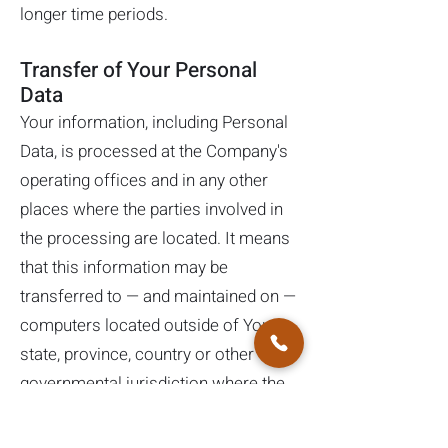
longer time periods.
Transfer of Your Personal
Data
Your information, including Personal
Data, is processed at the Company's
operating offices and in any other
places where the parties involved in
the processing are located. It means
that this information may be
transferred to — and maintained on —
computers located outside of Your
state, province, country or other
governmental jurisdiction where the
data protection laws may differ than
those from Your jurisdiction.