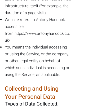
infrastructure itself (for example, the
duration of a page visit).
Website refers to Antony Hancock,
accessible
from
https://www.antonyhancock.co.
uk/
You means the individual accessing
or using the Service, or the company,
or other legal entity on behalf of
which such individual is accessing or
using the Service, as applicable.
Collecting and Using
Your Personal Data
Types of Data Collected: