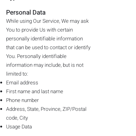
Personal Data
While using Our Service, We may ask
You to provide Us with certain
personally identifiable information
that can be used to contact or identify
You. Personally identifiable
information may include, but is not
limited to:
Email address
First name and last name
Phone number
Address, State, Province, ZIP/Postal
code, City
Usage Data