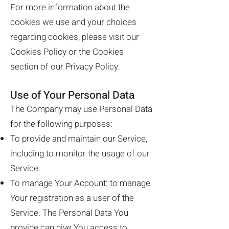
For more information about the
cookies we use and your choices
regarding cookies, please visit our
Cookies Policy or the Cookies
section of our Privacy Policy.
Use of Your Personal Data
The Company may use Personal Data
for the following purposes:
To provide and maintain our Service,
including to monitor the usage of our
Service.
To manage Your Account: to manage
Your registration as a user of the
Service. The Personal Data You
provide can give You access to