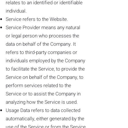
relates to an identified or identifiable
individual.
Service refers to the Website.
Service Provider means any natural
or legal person who processes the
data on behalf of the Company. It
refers to third-party companies or
individuals employed by the Company
to facilitate the Service, to provide the
Service on behalf of the Company, to
perform services related to the
Service or to assist the Company in
analyzing how the Service is used.
Usage Data refers to data collected
automatically, either generated by the
use of the Service or from the Service