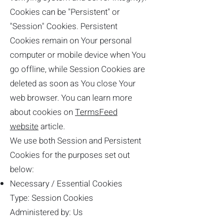
Cookies can be "Persistent" or
"Session" Cookies. Persistent
Cookies remain on Your personal
computer or mobile device when You
go offline, while Session Cookies are
deleted as soon as You close Your
web browser. You can learn more
about cookies on
TermsFeed
website
article.
We use both Session and Persistent
Cookies for the purposes set out
below:
Necessary / Essential Cookies
Type: Session Cookies
Administered by: Us