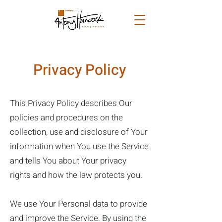
Privacy Policy
​This Privacy Policy describes Our
policies and procedures on the
collection, use and disclosure of Your
information when You use the Service
and tells You about Your privacy
rights and how the law protects you.
We use Your Personal data to provide
and improve the Service. By using the