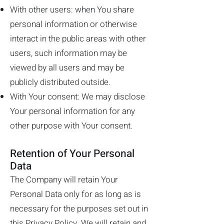
With other users: when You share
personal information or otherwise
interact in the public areas with other
users, such information may be
viewed by all users and may be
publicly distributed outside.
With Your consent: We may disclose
Your personal information for any
other purpose with Your consent.
Retention of Your Personal
Data
The Company will retain Your
Personal Data only for as long as is
necessary for the purposes set out in
this Privacy Policy. We will retain and