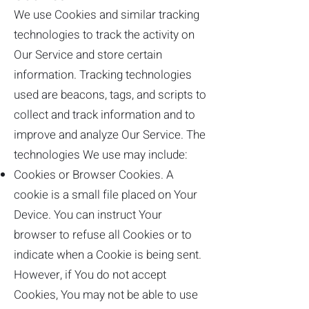
We use Cookies and similar tracking
technologies to track the activity on
Our Service and store certain
information. Tracking technologies
used are beacons, tags, and scripts to
collect and track information and to
improve and analyze Our Service. The
technologies We use may include:
Cookies or Browser Cookies. A
cookie is a small file placed on Your
Device. You can instruct Your
browser to refuse all Cookies or to
indicate when a Cookie is being sent.
However, if You do not accept
Cookies, You may not be able to use