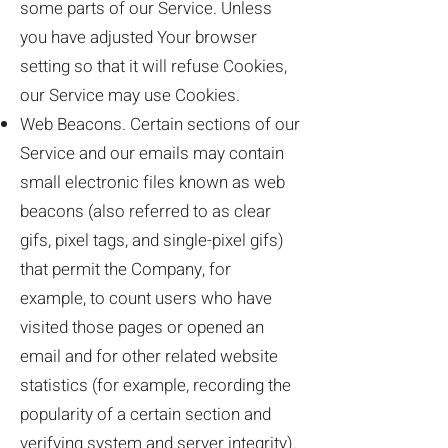
some parts of our Service. Unless
you have adjusted Your browser
setting so that it will refuse Cookies,
our Service may use Cookies.
Web Beacons. Certain sections of our
Service and our emails may contain
small electronic files known as web
beacons (also referred to as clear
gifs, pixel tags, and single-pixel gifs)
that permit the Company, for
example, to count users who have
visited those pages or opened an
email and for other related website
statistics (for example, recording the
popularity of a certain section and
verifying system and server integrity).