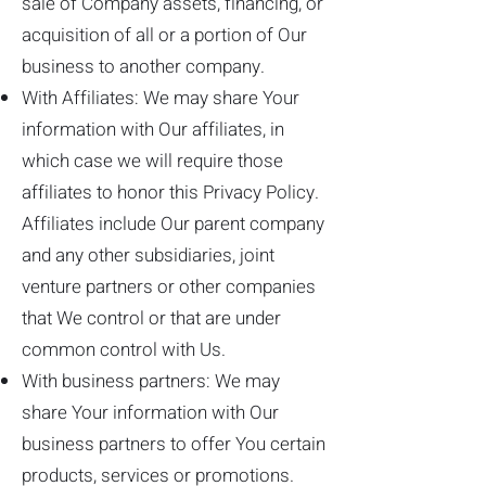
sale of Company assets, financing, or
acquisition of all or a portion of Our
business to another company.
With Affiliates: We may share Your
information with Our affiliates, in
which case we will require those
affiliates to honor this Privacy Policy.
Affiliates include Our parent company
and any other subsidiaries, joint
venture partners or other companies
that We control or that are under
common control with Us.
With business partners: We may
share Your information with Our
business partners to offer You certain
products, services or promotions.