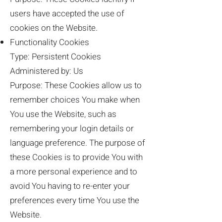
users have accepted the use of
cookies on the Website.
Functionality Cookies
Type: Persistent Cookies
Administered by: Us
Purpose: These Cookies allow us to
remember choices You make when
You use the Website, such as
remembering your login details or
language preference. The purpose of
these Cookies is to provide You with
a more personal experience and to
avoid You having to re-enter your
preferences every time You use the
Website.