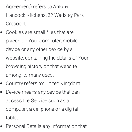
Agreement) refers to Antony
Hancock Kitchens, 32 Wadsley Park
Crescent.
Cookies are small files that are
placed on Your computer, mobile
device or any other device by a
website, containing the details of Your
browsing history on that website
among its many uses.
Country refers to: United Kingdom
Device means any device that can
access the Service such as a
computer, a cellphone or a digital
tablet.
Personal Data is any information that