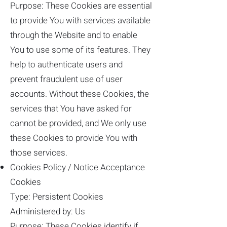
Purpose: These Cookies are essential
to provide You with services available
through the Website and to enable
You to use some of its features. They
help to authenticate users and
prevent fraudulent use of user
accounts. Without these Cookies, the
services that You have asked for
cannot be provided, and We only use
these Cookies to provide You with
those services.
Cookies Policy / Notice Acceptance
Cookies
Type: Persistent Cookies
Administered by: Us
Purpose: These Cookies identify if