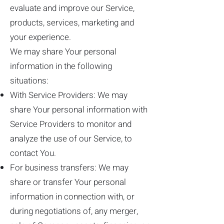
evaluate and improve our Service,
products, services, marketing and
your experience.
We may share Your personal
information in the following
situations:
With Service Providers: We may
share Your personal information with
Service Providers to monitor and
analyze the use of our Service, to
contact You.
For business transfers: We may
share or transfer Your personal
information in connection with, or
during negotiations of, any merger,