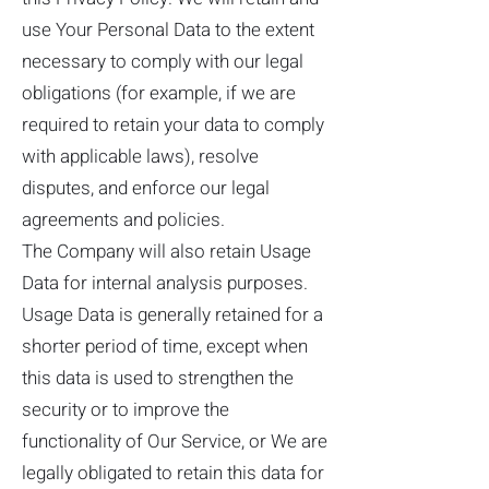
use Your Personal Data to the extent
necessary to comply with our legal
obligations (for example, if we are
required to retain your data to comply
with applicable laws), resolve
disputes, and enforce our legal
agreements and policies.
The Company will also retain Usage
Data for internal analysis purposes.
Usage Data is generally retained for a
shorter period of time, except when
this data is used to strengthen the
security or to improve the
functionality of Our Service, or We are
legally obligated to retain this data for