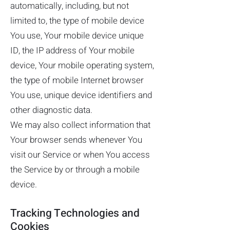
automatically, including, but not
limited to, the type of mobile device
You use, Your mobile device unique
ID, the IP address of Your mobile
device, Your mobile operating system,
the type of mobile Internet browser
You use, unique device identifiers and
other diagnostic data.
We may also collect information that
Your browser sends whenever You
visit our Service or when You access
the Service by or through a mobile
device.
Tracking Technologies and
Cookies