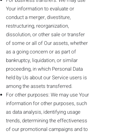
For business transfers: We may use
Your information to evaluate or
conduct a merger, divestiture,
restructuring, reorganization,
dissolution, or other sale or transfer
of some or all of Our assets, whether
as a going concern or as part of
bankruptcy, liquidation, or similar
proceeding, in which Personal Data
held by Us about our Service users is
among the assets transferred.
For other purposes: We may use Your
information for other purposes, such
as data analysis, identifying usage
trends, determining the effectiveness
of our promotional campaigns and to