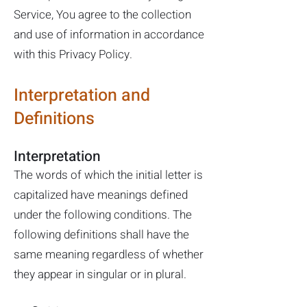
Service, You agree to the collection
and use of information in accordance
with this Privacy Policy.
Interpretation and
Definitions
Interpretation
The words of which the initial letter is
capitalized have meanings defined
under the following conditions. The
following definitions shall have the
same meaning regardless of whether
they appear in singular or in plural.