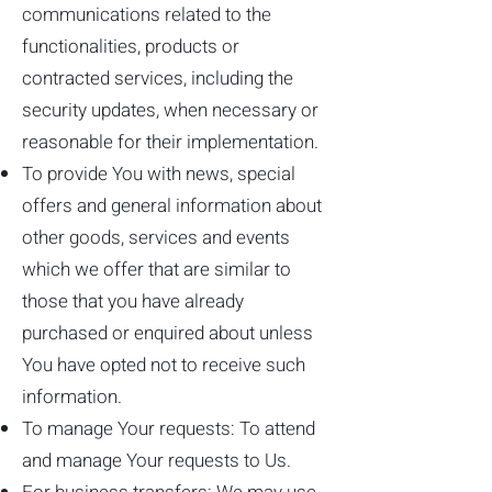
communications related to the
functionalities, products or
contracted services, including the
security updates, when necessary or
reasonable for their implementation.
To provide You with news, special
offers and general information about
other goods, services and events
which we offer that are similar to
those that you have already
purchased or enquired about unless
You have opted not to receive such
information.
To manage Your requests: To attend
and manage Your requests to Us.