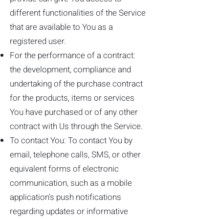
different functionalities of the Service
that are available to You as a
registered user.
For the performance of a contract:
the development, compliance and
undertaking of the purchase contract
for the products, items or services
You have purchased or of any other
contract with Us through the Service.
To contact You: To contact You by
email, telephone calls, SMS, or other
equivalent forms of electronic
communication, such as a mobile
application's push notifications
regarding updates or informative