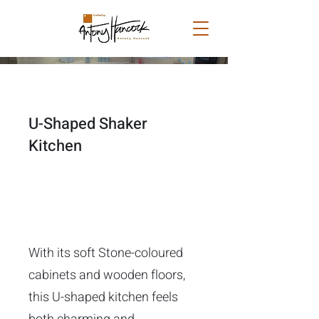
U-Shaped Shaker
Kitchen
With its soft Stone-coloured
cabinets and wooden floors,
this U-shaped kitchen feels