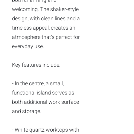
both charming and
welcoming. The shaker-style
design, with clean lines and a
timeless appeal, creates an
atmosphere that’s perfect for
everyday use.
Key features include:
- In the centre, a small,
functional island serves as
both additional work surface
and storage.
- White quartz worktops with