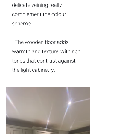
delicate veining really
complement the colour
scheme.
- The wooden floor adds
warmth and texture, with rich
tones that contrast against
the light cabinetry.