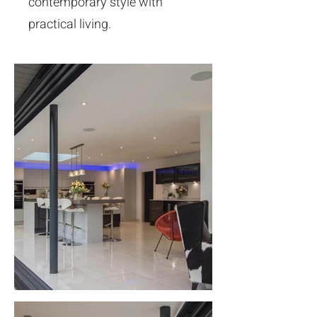
contemporary style with
practical living.