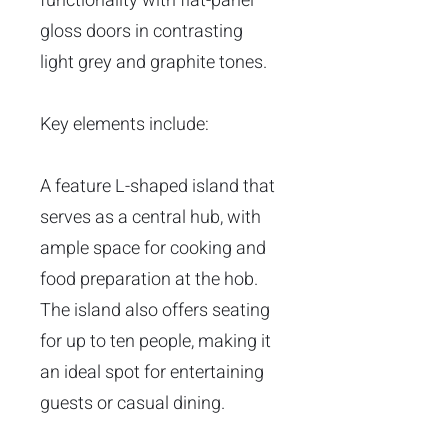
functionality with flat-panel
gloss doors in contrasting
light grey and graphite tones.
Key elements include:
A feature L-shaped island that
serves as a central hub, with
ample space for cooking and
food preparation at the hob.
The island also offers seating
for up to ten people, making it
an ideal spot for entertaining
guests or casual dining.