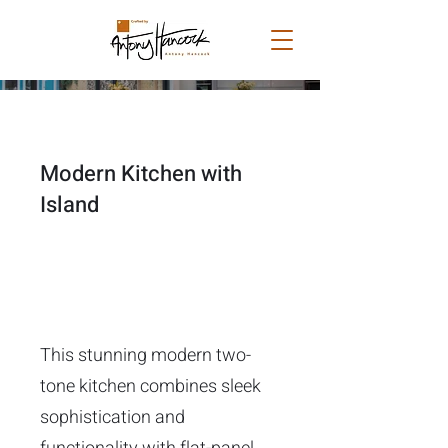
Modern Kitchen with
Island
This stunning modern two-
tone kitchen combines sleek
sophistication and