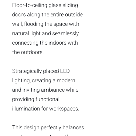
Floor-to-ceiling glass sliding
doors along the entire outside
wall, flooding the space with
natural light and seamlessly
connecting the indoors with
the outdoors.
Strategically placed LED
lighting, creating a modern
and inviting ambiance while
providing functional
illumination for workspaces.
This design perfectly balances