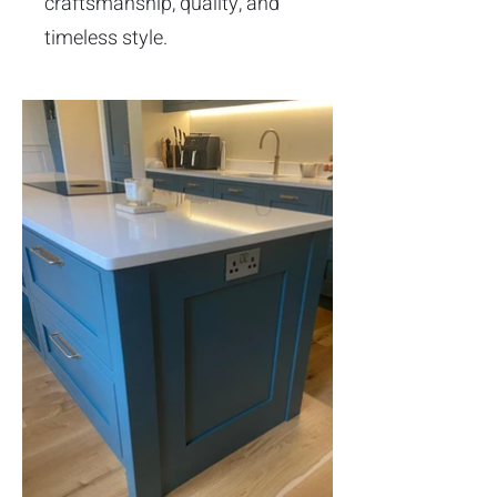
craftsmanship, quality, and
timeless style.