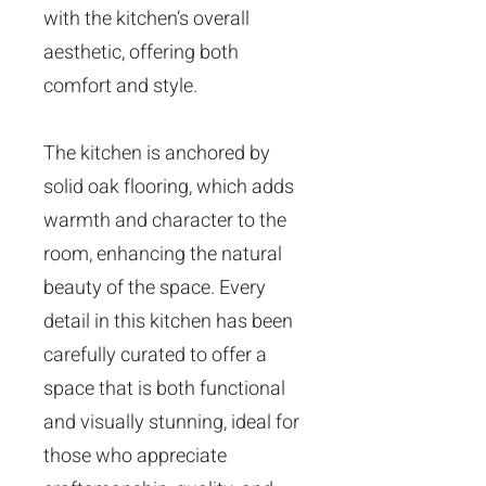
with the kitchen’s overall
aesthetic, offering both
comfort and style.
The kitchen is anchored by
solid oak flooring, which adds
warmth and character to the
room, enhancing the natural
beauty of the space. Every
detail in this kitchen has been
carefully curated to offer a
space that is both functional
and visually stunning, ideal for
those who appreciate