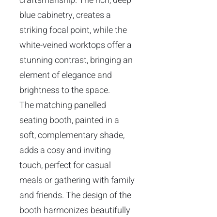
craftsmanship. The rich, deep
blue cabinetry, creates a
striking focal point, while the
white-veined worktops offer a
stunning contrast, bringing an
element of elegance and
brightness to the space.
The matching panelled
seating booth, painted in a
soft, complementary shade,
adds a cosy and inviting
touch, perfect for casual
meals or gathering with family
and friends. The design of the
booth harmonizes beautifully