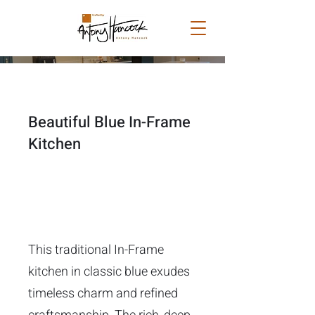
Beautiful Blue In-Frame
Kitchen
This traditional In-Frame
kitchen in classic blue exudes
timeless charm and refined