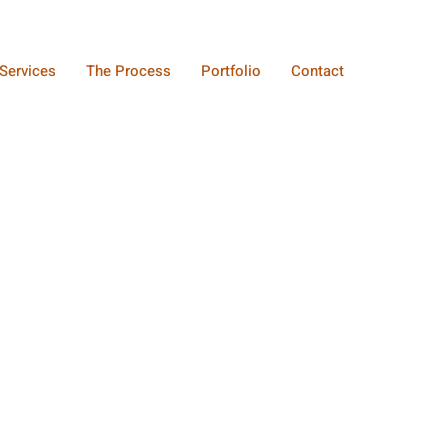
Services
The Process
Portfolio
Contact