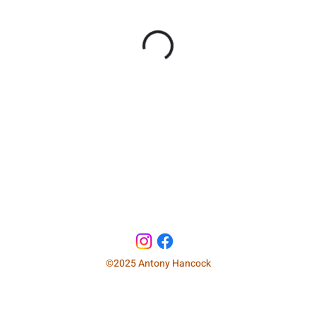
©2025 Antony Hancock