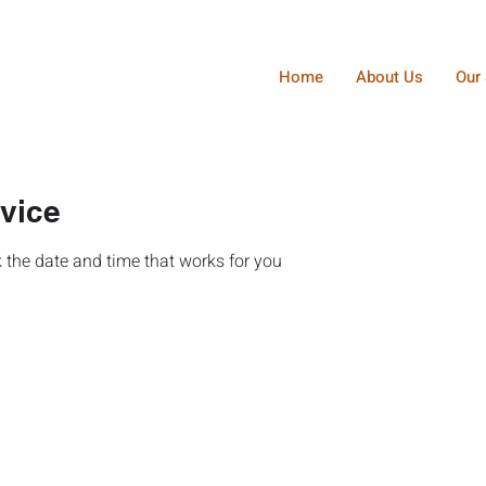
Home
About Us
Our 
vice
 the date and time that works for you