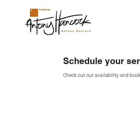
Schedule your ser
Check out our availability and book